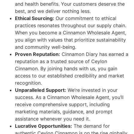
and health benefits. Your customers deserve the
best, and we deliver nothing less.
Ethical Sourcing:
Our commitment to ethical
practices resonates throughout our supply chain.
When you become a Cinnamon Wholesale Agent,
you align with values that prioritize sustainability
and community well-being.
Proven Reputation:
Cinnamon Diary has earned a
reputation as a trusted source of Ceylon
Cinnamon. By joining hands with us, you gain
access to our established credibility and market
recognition.
Unparalleled Support:
We’re invested in your
success. As a Cinnamon Wholesale Agent, you’ll
receive comprehensive support, including
marketing materials, guidance, and prompt
assistance whenever you need it.
Lucrative Opportunities:
The demand for
authentic Ceylon Cinnamon is on the rise globally.