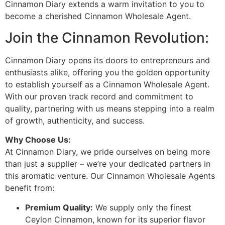
Cinnamon Diary extends a warm invitation to you to
become a cherished Cinnamon Wholesale Agent.
Join the Cinnamon Revolution:
Cinnamon Diary opens its doors to entrepreneurs and
enthusiasts alike, offering you the golden opportunity
to establish yourself as a Cinnamon Wholesale Agent.
With our proven track record and commitment to
quality, partnering with us means stepping into a realm
of growth, authenticity, and success.
Why Choose Us:
At Cinnamon Diary, we pride ourselves on being more
than just a supplier – we’re your dedicated partners in
this aromatic venture. Our Cinnamon Wholesale Agents
benefit from:
Premium Quality:
We supply only the finest
Ceylon Cinnamon, known for its superior flavor