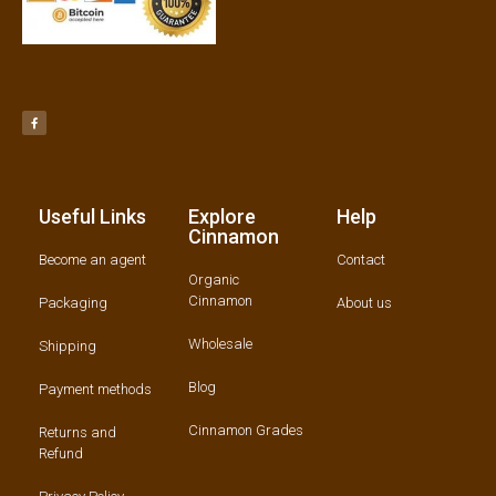
Useful Links
Explore
Help
Cinnamon
Become an agent
Contact
Organic
Cinnamon
Packaging
About us
Wholesale
Shipping
Blog
Payment methods
Cinnamon Grades
Returns and
Refund