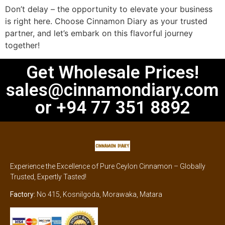
Don’t delay – the opportunity to elevate your business
is right here. Choose Cinnamon Diary as your trusted
partner, and let’s embark on this flavorful journey
together!
Get Wholesale Prices!
sales@cinnamondiary.com
or +94 77 351 8892
Experience the Excellence of Pure Ceylon Cinnamon – Globally
Trusted, Expertly Tasted!
Factory:
No 415, Kosnilgoda, Morawaka, Matara