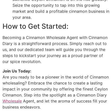
Seize the opportunity to tap into this growing
market and build a profitable cinnamon business in
your area.
How to Get Started:
Becoming a Cinnamon Wholesale Agent with Cinnamon
Diary is a straightforward process. Simply reach out to
us, and our dedicated team will guide you through the
steps to kickstart your journey as a proud partner of
our spice revolution.
Join Us Today:
Are you ready to be a pioneer in the world of Cinnamon
wholesaling? Embrace the chance to create a lasting
impact in your community by offering the finest Ceylon
Cinnamon. Step into the spotlight as a Cinnamon Diary
Wholesale
Agent, and let the aroma of success fill your
business endeavors.