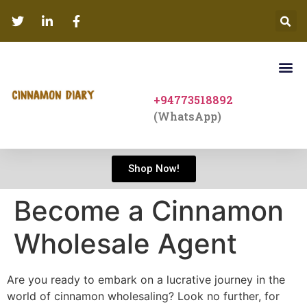
+94773518892
(WhatsApp)
Shop Now!
Become a Cinnamon
Wholesale Agent
Are you ready to embark on a lucrative journey in the
world of cinnamon wholesaling? Look no further, for