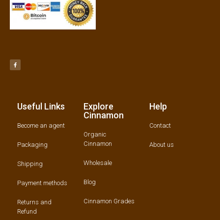
Useful Links
Explore
Help
Cinnamon
Become an agent
Contact
Organic
Cinnamon
Packaging
About us
Wholesale
Shipping
Blog
Payment methods
Cinnamon Grades
Returns and
Refund