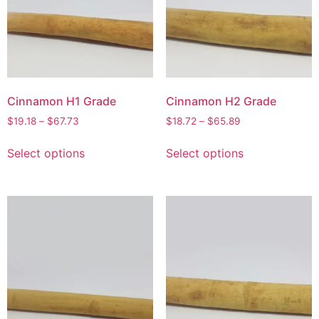
Cinnamon H1 Grade
Cinnamon H2 Grade
$
19.18
–
$
67.73
$
18.72
–
$
65.89
Select options
Select options