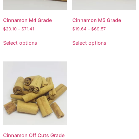
Cinnamon M4 Grade
Cinnamon M5 Grade
$
20.10
–
$
71.41
$
19.64
–
$
69.57
Select options
Select options
Cinnamon Off Cuts Grade