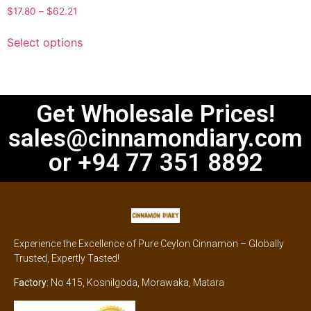
$
17.80
–
$
62.21
Select options
Get Wholesale Prices!
sales@cinnamondiary.com
or +94 77 351 8892
Experience the Excellence of Pure Ceylon Cinnamon – Globally
Trusted, Expertly Tasted!
Factory:
No 415, Kosnilgoda, Morawaka, Matara