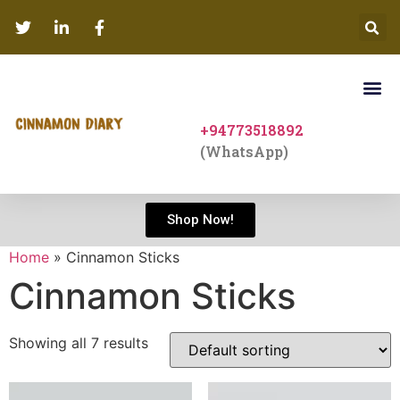
+94773518892
(WhatsApp)
Shop Now!
Home
»
Cinnamon Sticks
Cinnamon Sticks
Showing all 7 results