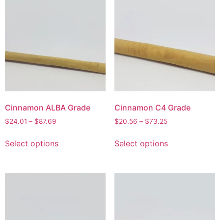
Cinnamon ALBA Grade
Cinnamon C4 Grade
$
24.01
–
$
87.69
$
20.56
–
$
73.25
Select options
Select options