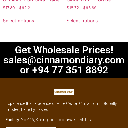
$
17.80
–
$
62.21
$
18.72
–
$
65.89
Select options
Select options
Get Wholesale Prices!
sales@cinnamondiary.com
or +94 77 351 8892
Experience the Excellence of Pure Ceylon Cinnamon – Globally
Trusted, Expertly Tasted!
Factory:
No 415, Kosnilgoda, Morawaka, Matara