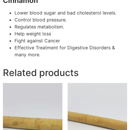
Cinnamon
Lower blood sugar and bad cholesterol levels.
Control blood pressure.
Regulates metabolism.
Help weight loss
Fight against Cancer
Effective Treatment for Digestive Disorders &
many more.
Related products