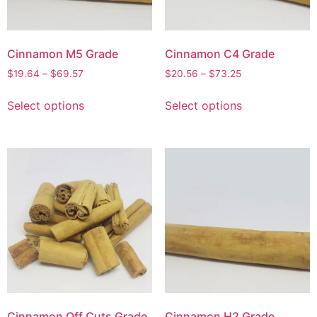
Cinnamon M5 Grade
Cinnamon C4 Grade
$
19.64
–
$
69.57
$
20.56
–
$
73.25
Select options
Select options
Cinnamon Off Cuts Grade
Cinnamon H2 Grade