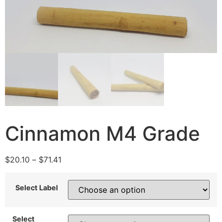
Cinnamon M4 Grade
$
20.10
–
$
71.41
Select Label
Select