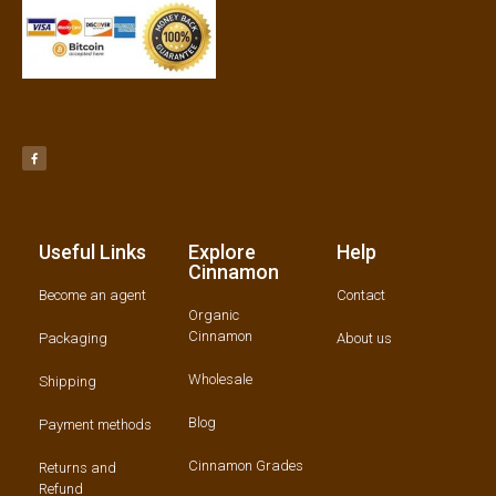
Useful Links
Explore
Help
Cinnamon
Become an agent
Contact
Organic
Cinnamon
Packaging
About us
Wholesale
Shipping
Blog
Payment methods
Cinnamon Grades
Returns and
Refund