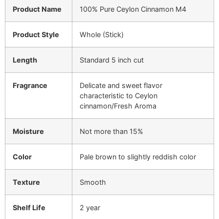
Product Name
100% Pure Ceylon Cinnamon M4
Product Style
Whole (Stick)
Length
Standard 5 inch cut
Fragrance
Delicate and sweet flavor
characteristic to Ceylon
cinnamon/Fresh Aroma
Moisture
Not more than 15%
Color
Pale brown to slightly reddish color
Texture
Smooth
Shelf Life
2 year