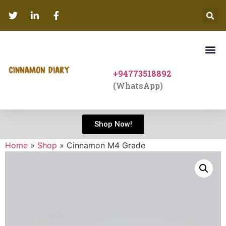
+94773518892
(WhatsApp)
Shop Now!
Home
»
Shop
»
Cinnamon M4 Grade