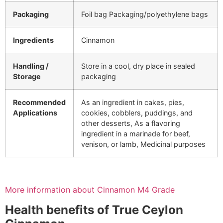
Packaging
Foil bag Packaging/polyethylene bags
Ingredients
Cinnamon
Handling /
Store in a cool, dry place in sealed
Storage
packaging
Recommended
As an ingredient in cakes, pies,
Applications
cookies, cobblers, puddings, and
other desserts, As a flavoring
ingredient in a marinade for beef,
venison, or lamb, Medicinal purposes
More information about Cinnamon M4 Grade
Health benefits of True Ceylon