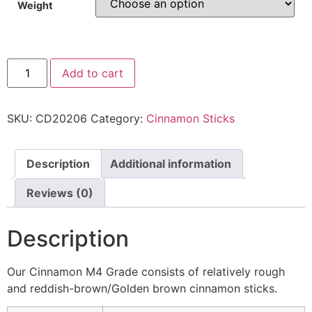
Weight
Add to cart
SKU:
CD20206
Category:
Cinnamon Sticks
Description
Additional information
Reviews (0)
Description
Our Cinnamon M4 Grade consists of relatively rough
and reddish-brown/Golden brown cinnamon sticks.